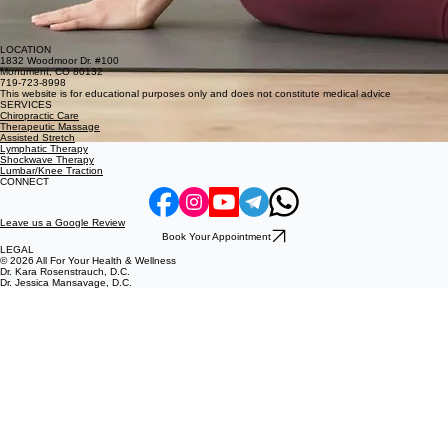
LOCATION
1832 Woodmoor Dr. #100
Monument, CO 80132
719-723-8998
This website is for educational purposes only and does not constitute medical advice
SERVICES
Chiropractic Care
Therapeutic Massage
Assisted Stretch
Lymphatic Therapy
Shockwave Therapy
Lumbar/Knee Traction
CONNECT
Leave us a Google Review
Book Your Appointment
LEGAL
© 2026 All For Your Health & Wellness
Dr. Kara Rosenstrauch, D.C.
Dr. Jessica Mansavage, D.C.