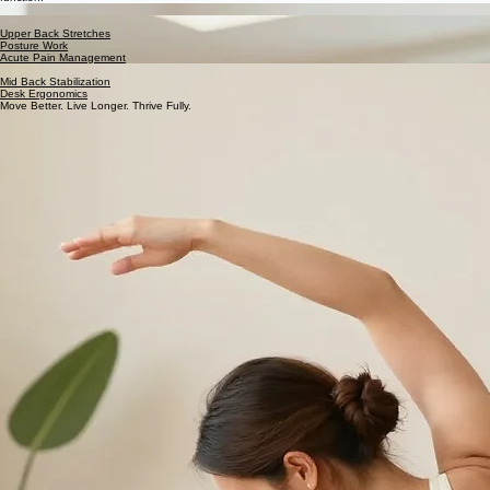
Evidence-based movement routines designed to restore mobility and sustain peak physical
function.
Neck Stretches
Neck Strengthening
Upper Back Stretches
Posture Work
Acute Pain Management
Lower Back & Hip Stretches
Mid Back Stabilization
Desk Ergonomics
Move Better. Live Longer. Thrive Fully.