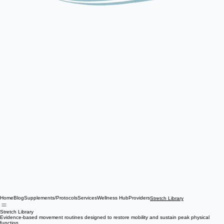
Home
Blog
Supplements/Protocols
Services
Wellness Hub
Providers
Stretch Library
Stretch Library