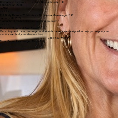
Chiropractic Treatment – Dr. Kara Rosenstrauch, D.C.
January 17, 2026
“Dr. Kara is so knowledgeable, makes you feel comfortable, and goes above and beyond to help
our family get ‘straightened out’ and remain healthy. We appreciate her so much!”
⭐⭐⭐⭐⭐
Chiropractic Treatment – Dr. Kara Rosenstrauch, D.C.
February 23, 2026
“Dr. Kara is absolutely amazing. The best chiropractor that I have ever seen. Gentle and caring
— she has earned my trust.”
⭐⭐⭐⭐⭐
Chiropractic Treatment – Dr. Kara Rosenstrauch, D.C.
February 22, 2026
“Great.”
⭐⭐⭐⭐⭐
Full Body Detox – 75 Minutes – Dr. Jessica Mansavage, D.C.
January 10, 2026
“Fantastic! It really helped my swelling go down.”
⭐⭐⭐⭐⭐
Ready to Move and Feel Better?
Our chiropractic care, massage, and stretch therapy are designed to help you regain your
mobility and feel your absolute best.
Book Your Visit
Move Better. Live Longer. Thrive Fully.