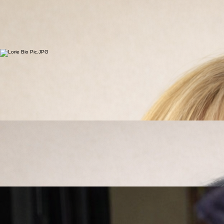
Home
Blog
Supplements/Protocols
Services
Wellness Hub
Stretch Library
Providers
Dr. Kara Rosenstrauch
Chiropractor
Dr. Kara has been practicing chiropractic care in Colorado since 1995. She graduated Cum
Laude with a B.S. in Biology from Hastings College in 1991 and Magna Cum Laude from Parker
Chiropractic College in 1995.
Living in Monument with her husband, Kirk, and their five kids (three humans and two dogs), Dr.
Kara embraces an active, health-centered lifestyle. Her focus is helping patients move well, stay
strong, and support long-term vitality at every stage of life. While she works with many local
athletes and active families, her passion is guiding patients toward sustainable wellness and
living well for the long run through personalized, performance-driven care.
Lorie Falkenstine
Stretch & Flexibility Coach
Lorie has nurtured a passion for Health and Fitness since she was young. From competitive
sports, a career in Nursing, Personal Training and Stretch Therapy she has cultivated that
passion and developed experience and skills that she enjoys sharing with others to attain their
own healthy lifestyle. Lorie believes that an active lifestyle is foundational to good health. That is
why, when she is not helping others, you will find her weightlifting, walking her beloved dogs or
hiking. Stretching is an often overlooked component of physical well being. Regular, assisted
stretching promotes injury prevention, increased flexibility, increased range of motion, lower
tension/stress, improved performance and decreased recovery time just to name a few of the
great benefits. Lorie looks forward to facilitating stretches for people of all ages and backgrounds
to help them achieve their optimal health goals and live life to the fullest.
Our Providers
Dr. Jess Mansavage
Chiropractor
Dr. Jessica has been practicing chiropractic and nutritional care in Colorado since 2002, following
four years of family practice in Mandan, North Dakota. She earned both her Bachelor of Science
in Biology and Doctor of Chiropractic degree from Northwestern Health Sciences University in
Bloomington, Minnesota in 1998.
In 2006, she completed Advanced Clinical Training in Nutrition Response Testing in Clearwater,
Florida, further strengthening her focus on whole-body health through the integration of nutrition