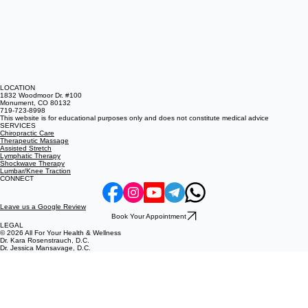
LOCATION
1832 Woodmoor Dr. #100
Monument, CO 80132
719-723-8998
This website is for educational purposes only and does not constitute medical advice
SERVICES
Chiropractic Care
Therapeutic Massage