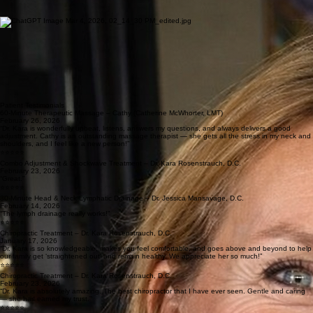
and chiropractic care.
Living in the Tri-Lakes area, Dr. Jessica values the close-knit community and active lifestyle it
offers. As a mother of four, she understands the importance of supporting long-term health and
vitality for individuals and families at every stage of life.
Cathy McWhorter
Massage Therapist
Cathy is a Licensed Massage Therapist with a strong focus on deep tissue and therapeutic
bodywork. Originally from France, she brings a dynamic, athletic background to her practice,
including competing in elite Judo Competitions.
An active mom of three Cathy enjoys playing pickleball and tennis and values strength,
movement, and resilience both in sport and everyday life. Her approach to massage is results-
driven and performance-focused, helping patients relieve tension, recover from activity, and
maintain long-term mobility.
Sheryl Granger
Massage Therapist
Sheryl grew up on the Western Slope of Colorado near Glenwood Springs and earned her
massage therapy certification from the Midwest Institute of Massage Therapy in Belleville, Illinois
in 2006. She became licensed in Illinois and has practiced in multiple states while supporting her
husband’s Air Force career.
With experience working in Air Force fitness centers, chiropractic offices, salons, and private
settings, Sheryl specializes in deep tissue and therapeutic massage focused on relieving pain
and restoring mobility. She has also completed continuing education in cupping and Instrument
Assisted Soft Tissue Mobilization (IASTM), further enhancing her ability to support recovery and
long-term wellness.
Patient Testimonials
60-Minute Therapeutic Massage – Cathy (Catherine McWhorter, LMT)
February 26, 2026
“Dr. Kara is wonderfully upbeat, listens, answers my questions, and always delivers a good
adjustment. Cathy is an outstanding massage therapist — she gets all the stress in my neck and
shoulders, and I feel like a new person!”
⭐⭐⭐⭐⭐
Combo Adjustment & Shockwave Treatment – Dr. Kara Rosenstrauch, D.C.
February 23, 2026
“Great.”
⭐⭐⭐⭐⭐
30-Minute Head & Neck Lymphatic Drainage – Dr. Jessica Mansavage, D.C.
February 14, 2026
“The lymph drainage really works!”
⭐⭐⭐⭐⭐