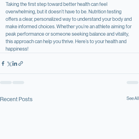
Taking the first step toward better health can feel 
overwhelming, but it doesn’t have to be. Nutrition testing 
offers a clear, personalized way to understand your body and 
make informed choices. Whether you’re an athlete aiming for 
peak performance or someone seeking balance and vitality, 
this approach can help you thrive. Here’s to your health and 
happiness!
See All
Recent Posts