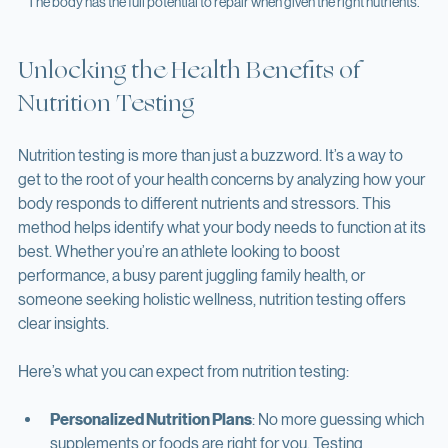
The body has the full potential to repair when given the right nutrients. 
Unlocking the Health Benefits of 
Nutrition Testing
Nutrition testing is more than just a buzzword. It’s a way to 
get to the root of your health concerns by analyzing how your 
body responds to different nutrients and stressors. This 
method helps identify what your body needs to function at its 
best. Whether you’re an athlete looking to boost 
performance, a busy parent juggling family health, or 
someone seeking holistic wellness, nutrition testing offers 
clear insights.
Here’s what you can expect from nutrition testing: