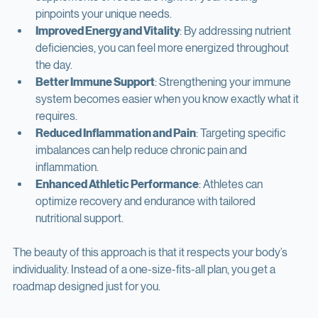
Personalized Nutrition Plans
: No more guessing which 
supplements or foods are right for you. Testing 
pinpoints your unique needs.
Improved Energy and Vitality
: By addressing nutrient 
deficiencies, you can feel more energized throughout 
the day.
Better Immune Support
: Strengthening your immune 
system becomes easier when you know exactly what it 
requires.
Reduced Inflammation and Pain
: Targeting specific 
imbalances can help reduce chronic pain and 
inflammation.
Enhanced Athletic Performance
: Athletes can 
optimize recovery and endurance with tailored 
nutritional support.
The beauty of this approach is that it respects your body’s 
individuality. Instead of a one-size-fits-all plan, you get a 
roadmap designed just for you.