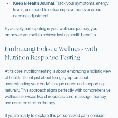
your plan a few weeks to show results.
Keep a Health Journal
: Track your symptoms, energy 
levels, and mood to notice improvements or areas 
needing adjustment.
By actively participating in your wellness journey, you 
empower yourself to achieve lasting health benefits.
Embracing Holistic Wellness with 
Nutrition Response Testing
At its core, nutrition testing is about embracing a holistic view 
of health. It’s not just about fixing symptoms but 
understanding your body’s unique needs and supporting it 
naturally. This approach aligns perfectly with comprehensive 
wellness services like chiropractic care, massage therapy, 
and assisted stretch therapy.