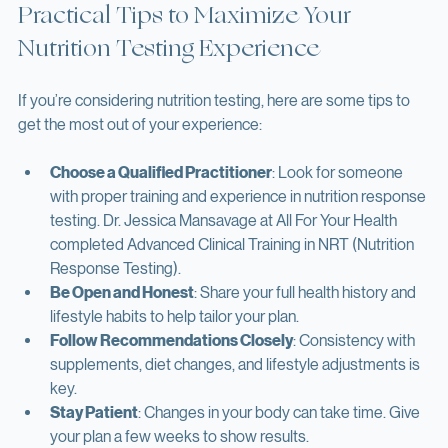
Practical Tips to Maximize Your 
Nutrition Testing Experience
If you’re considering nutrition testing, here are some tips to 
get the most out of your experience:
Choose a Qualified Practitioner
: Look for someone 
with proper training and experience in nutrition response 
testing. Dr. Jessica Mansavage at All For Your Health 
completed Advanced Clinical Training in NRT (Nutrition 
Response Testing).
Be Open and Honest
: Share your full health history and 
lifestyle habits to help tailor your plan.
Follow Recommendations Closely
: Consistency with 
supplements, diet changes, and lifestyle adjustments is 
key.
Stay Patient
: Changes in your body can take time. Give 