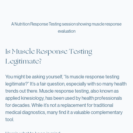
A Nutrition Response Testing session showing muscle response 
evaluation
Is Muscle Response Testing 
Legitimate?
You might be asking yourself, “Is muscle response testing 
legitimate?” It’s a fair question, especially with so many health 
trends out there. Muscle response testing, also known as 
applied kinesiology, has been used by health professionals 
for decades. While it’s not a replacement for traditional 
medical diagnostics, many find it a valuable complementary 
tool.