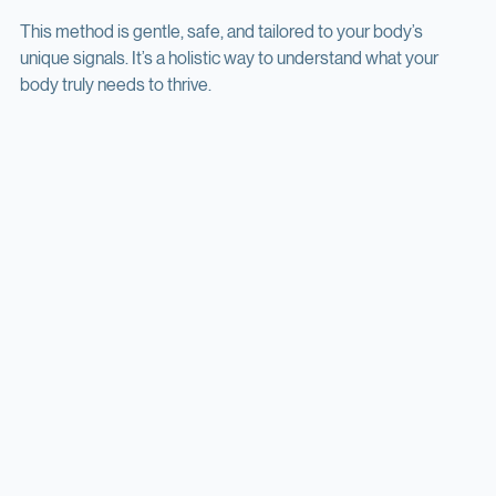
adjust the plan as needed.
This method is gentle, safe, and tailored to your body’s 
unique signals. It’s a holistic way to understand what your 
body truly needs to thrive.