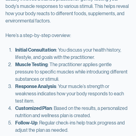
surprisingly straightforward and non-invasive. The process 
usually involves a trained practitioner gently testing your 
body’s muscle responses to various stimuli. This helps reveal 
how your body reacts to different foods, supplements, and 
environmental factors.
Here’s a step-by-step overview:
Initial Consultation
: You discuss your health history, 
lifestyle, and goals with the practitioner.
Muscle Testing
: The practitioner applies gentle 
pressure to specific muscles while introducing different 
substances or stimuli.
Response Analysis
: Your muscle’s strength or 
weakness indicates how your body responds to each 
test item.
Customized Plan
: Based on the results, a personalized 
nutrition and wellness plan is created.
Follow-Up
: Regular check-ins help track progress and 