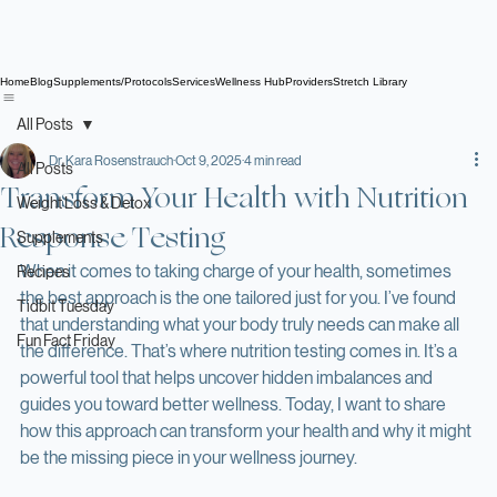
Home
Blog
Supplements/Protocols
Services
Wellness Hub
Providers
Stretch Library
All Posts
Dr. Kara Rosenstrauch
Oct 9, 2025
4 min read
All Posts
Transform Your Health with Nutrition
Weight Loss & Detox
Response Testing
Supplements
When it comes to taking charge of your health, sometimes 
Recipes
the best approach is the one tailored just for you. I’ve found 
Tidbit Tuesday
that understanding what your body truly needs can make all 
Fun Fact Friday
the difference. That’s where nutrition testing comes in. It’s a 
powerful tool that helps uncover hidden imbalances and 
guides you toward better wellness. Today, I want to share 
how this approach can transform your health and why it might 
be the missing piece in your wellness journey.