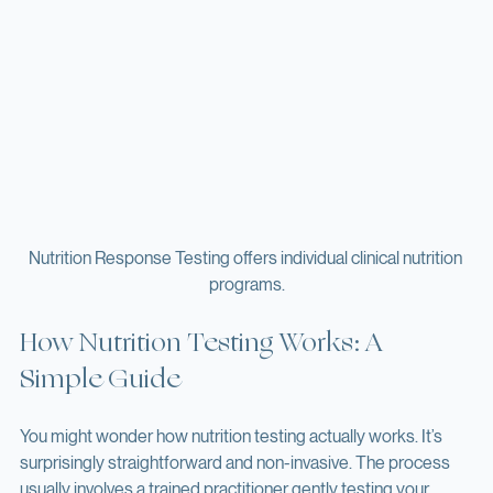
Nutrition Response Testing offers individual clinical nutrition 
programs.
How Nutrition Testing Works: A 
Simple Guide
You might wonder how nutrition testing actually works. It’s 