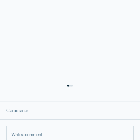
Comments