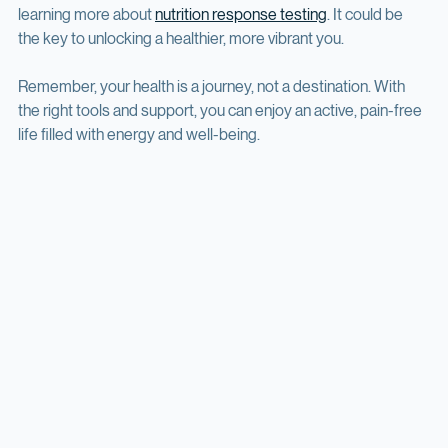
If you’re ready to explore this personalized path, consider 
learning more about 
nutrition response testing
. It could be 
the key to unlocking a healthier, more vibrant you.
Remember, your health is a journey, not a destination. With 
the right tools and support, you can enjoy an active, pain-free 
life filled with energy and well-being.