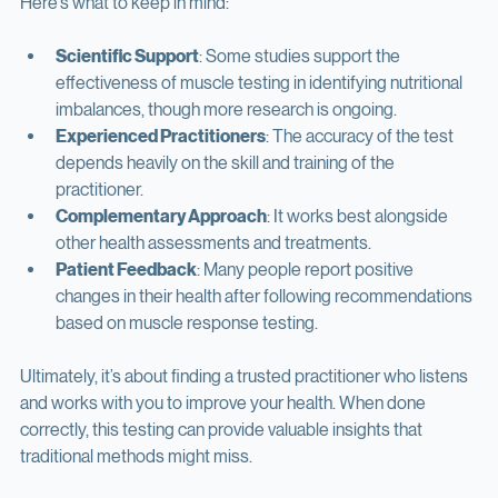
Here’s what to keep in mind:
Scientific Support
: Some studies support the 
effectiveness of muscle testing in identifying nutritional 
imbalances, though more research is ongoing.
Experienced Practitioners
: The accuracy of the test 
depends heavily on the skill and training of the 
practitioner.
Complementary Approach
: It works best alongside 
other health assessments and treatments.
Patient Feedback
: Many people report positive 
changes in their health after following recommendations 
based on muscle response testing.
Ultimately, it’s about finding a trusted practitioner who listens 
and works with you to improve your health. When done 
correctly, this testing can provide valuable insights that 
traditional methods might miss.