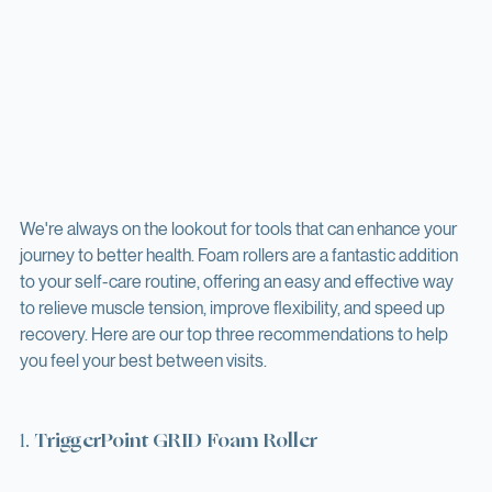
We're always on the lookout for tools that can enhance your 
journey to better health. Foam rollers are a fantastic addition 
to your self-care routine, offering an easy and effective way 
to relieve muscle tension, improve flexibility, and speed up 
recovery. Here are our top three recommendations to help 
you feel your best between visits.
1. 
TriggerPoint GRID Foam Roller