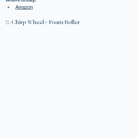
Where to Buy:
Amazon
2. 
Chirp Wheel+ Foam Roller