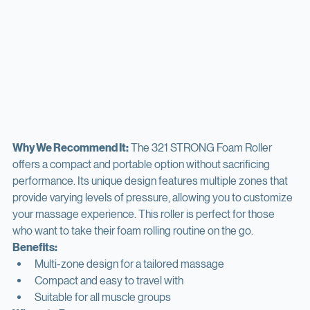
Why We Recommend It:
 The 321 STRONG Foam Roller 
offers a compact and portable option without sacrificing 
performance. Its unique design features multiple zones that 
provide varying levels of pressure, allowing you to customize 
your massage experience. This roller is perfect for those 
who want to take their foam rolling routine on the go.
Benefits:
Multi-zone design for a tailored massage
Compact and easy to travel with