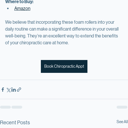
Suitable for all muscle groups
Where to Buy:
Amazon
We believe that incorporating these foam rollers into your 
daily routine can make a significant difference in your overall 
well-being. They’re an excellent way to extend the benefits 
of your chiropractic care at home. 
Book Chiropractic Appt
See All