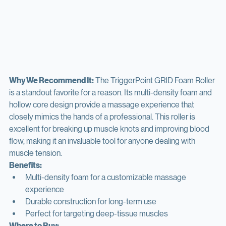
Why We Recommend It:
 The TriggerPoint GRID Foam Roller 
is a standout favorite for a reason. Its multi-density foam and 
hollow core design provide a massage experience that 
closely mimics the hands of a professional. This roller is 
excellent for breaking up muscle knots and improving blood 
flow, making it an invaluable tool for anyone dealing with 
muscle tension.
Benefits:
Multi-density foam for a customizable massage 
experience
Durable construction for long-term use
Perfect for targeting deep-tissue muscles