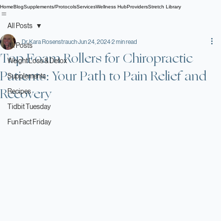
Home
Blog
Supplements/Protocols
Services
Wellness Hub
Providers
Stretch Library
All Posts
Dr. Kara Rosenstrauch
Jun 24, 2024
2 min read
All Posts
Top Foam Rollers for Chiropractic
Weight Loss & Detox
Patients: Your Path to Pain Relief and
Supplements
Recovery
Recipes
Tidbit Tuesday
Fun Fact Friday