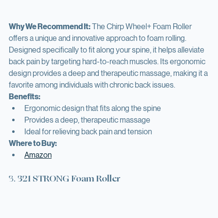
Why We Recommend It:
 The Chirp Wheel+ Foam Roller 
offers a unique and innovative approach to foam rolling. 
Designed specifically to fit along your spine, it helps alleviate 
back pain by targeting hard-to-reach muscles. Its ergonomic 
design provides a deep and therapeutic massage, making it a 
favorite among individuals with chronic back issues.
Benefits:
Ergonomic design that fits along the spine
Provides a deep, therapeutic massage
Ideal for relieving back pain and tension
Where to Buy:
Amazon
3. 
321 STRONG Foam Roller