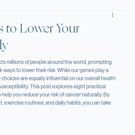
Tidbit Tuesday
Fun Fact Friday
es to Lower Your
ly
ts millions of people around the world, prompting 
 ways to lower their risk. While our genes play a 
le choices are equally influential on our overall health 
sceptibility. This post explores eight practical 
 help you reduce your risk of cancer naturally. By 
, exercise routines, and daily habits, you can take 