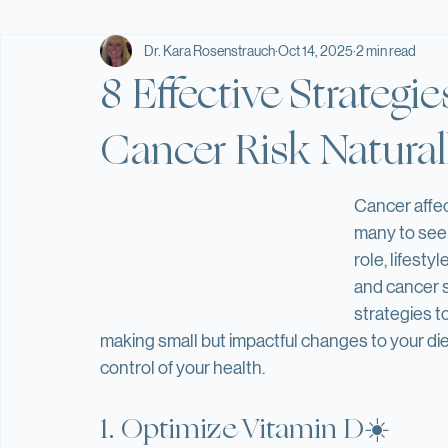
Home
Blog
Supplements/Protocols
Services
Wellness Hub
Providers
Stretch Library
All Posts
Weight Loss & Detox
Supplements
Recipes
Dr. Kara Rosenstrauch
Oct 14, 2025
2 min read
8 Effective Strategi
Cancer Risk Natural
Cancer affec
many to seek
role, lifesty
and cancer su
strategies to
making small but impactful changes to your diet