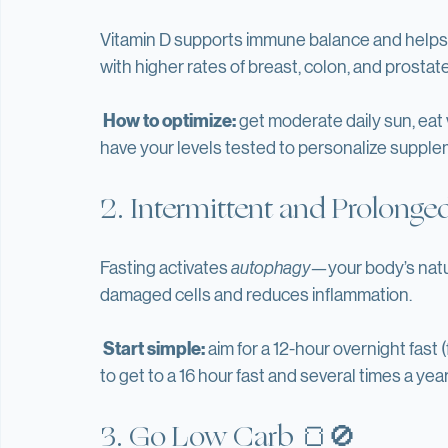
control of your health.
1. Optimize Vitamin D☀️
Vitamin D supports immune balance and helps r
with higher rates of breast, colon, and prostat
How to optimize:
 get moderate daily sun, eat 
have your levels tested to personalize supple
2. Intermittent and Prolonge
Fasting activates 
autophagy
—your body’s natu
damaged cells and reduces inflammation.
Start simple:
 aim for a 12-hour overnight fast 