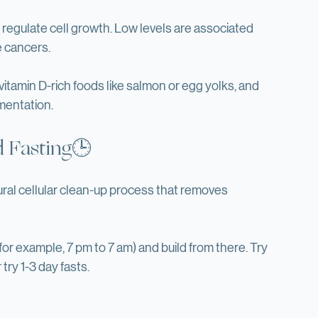
egulate cell growth. Low levels are associated 
e cancers.
vitamin D-rich foods like salmon or egg yolks, and 
mentation.
d Fasting🕒
ral cellular clean-up process that removes 
(for example, 7 pm to 7 am) and build from there. Try 