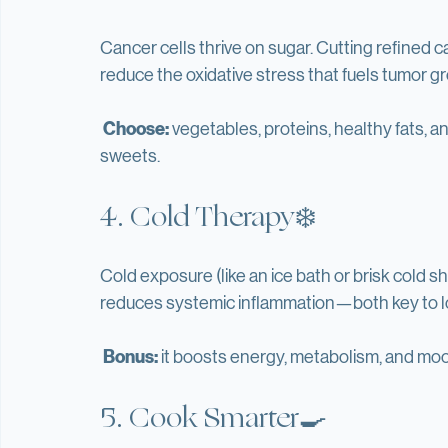
to get to a 16 hour fast and several times a year
3. Go Low Carb 🍞🚫
Cancer cells thrive on sugar. Cutting refined ca
reduce the oxidative stress that fuels tumor g
Choose:
 vegetables, proteins, healthy fats, a
sweets.
4. Cold Therapy❄️
Cold exposure (like an ice bath or brisk cold 
reduces systemic inflammation—both key to lo