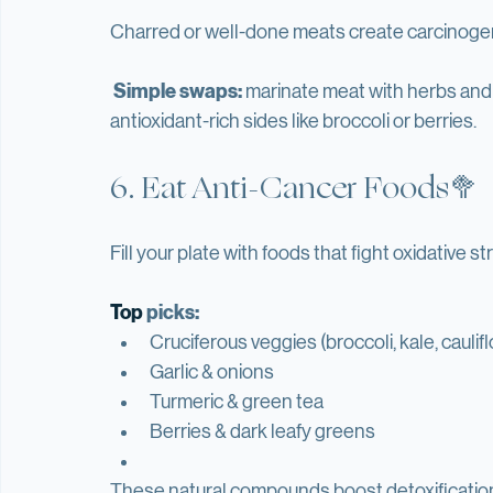
Bonus:
 it boosts energy, metabolism, and mo
5. Cook Smarter🍳
Charred or well-done meats create carcinog
Simple swaps:
 marinate meat with herbs and 
antioxidant-rich sides like broccoli or berries.
6. Eat Anti-Cancer Foods🥦
Fill your plate with foods that fight oxidative s
Top
 picks:
Cruciferous veggies (broccoli, kale, caulif
Garlic & onions