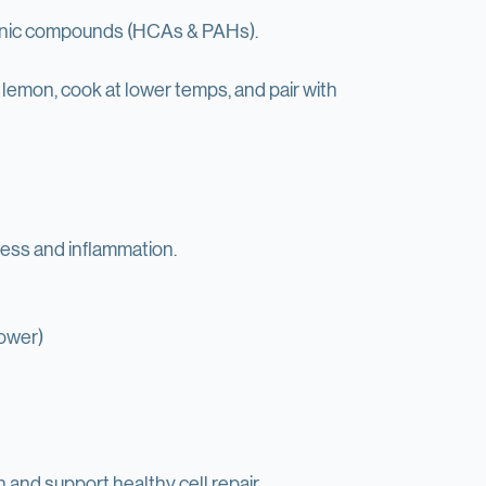
od.
enic compounds (HCAs & PAHs).
lemon, cook at lower temps, and pair with 
tress and inflammation.
lower)