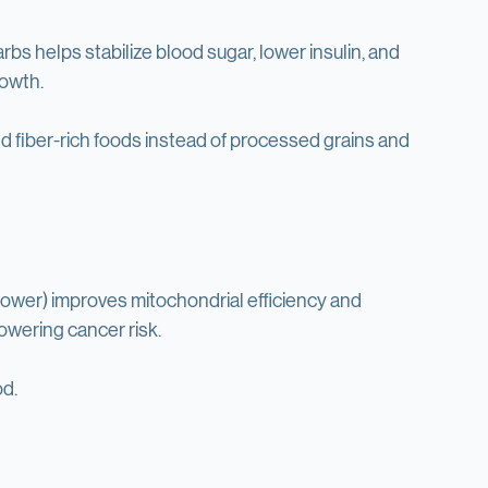
 try 1-3 day fasts.
rbs helps stabilize blood sugar, lower insulin, and 
rowth.
nd fiber-rich foods instead of processed grains and 
shower) improves mitochondrial efficiency and 
wering cancer risk.